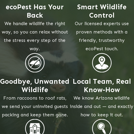
ecoPest Has Your
Smart Wildlife
Back
Control
We handle wildlife the right
Our licensed experts use
way, so you can relax without
proven methods with a
the stress every step of the
friendly, trustworthy
way.
ecoPest touch.
Goodbye, Unwanted
Local Team, Real
Wildlife
Know-How
From raccoons to roof rats,
We know Arizona wildlife
we send your uninvited guests
inside and out — and exactly
packing and keep them gone.
how to keep it out.