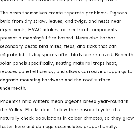
The nests themselves create separate problems. Pigeons
build from dry straw, leaves, and twigs, and nests near
dryer vents, HVAC intakes, or electrical components
present a meaningful fire hazard. Nests also harbor
secondary pests: bird mites, fleas, and ticks that can
migrate into living spaces after birds are removed. Beneath
solar panels specifically, nesting material traps heat,
reduces panel efficiency, and allows corrosive droppings to
degrade mounting hardware and the roof surface
underneath.
Phoenix’s mild winters mean pigeons breed year-round in
the Valley. Flocks don’t follow the seasonal cycles that
naturally check populations in colder climates, so they grow
faster here and damage accumulates proportionally.