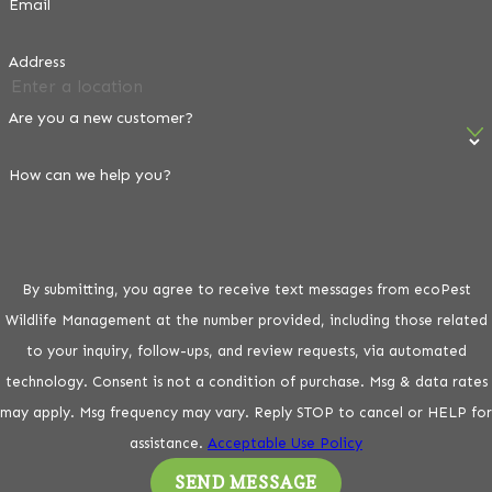
Email
Physical exclusion and targeted chemical deterrents are
Address
among the most reliable long-term strategies against
habituated flocks. Here’s how the main methods work:
Are you a new customer?
Bird Netting & Exclusion Mesh
How can we help you?
Netting and exclusion mesh are the most reliable physical
deterrents for eaves, covered patios, and rooftop cavities.
Mesh sizing must be small enough to block pigeon access.
For solar panels, a perimeter barrier prevents nesting
By submitting, you agree to receive text messages from ecoPest
access without affecting panel performance or mounting
Wildlife Management at the number provided, including those related
hardware.
to your inquiry, follow-ups, and review requests, via automated
technology. Consent is not a condition of purchase. Msg & data rates
Bird Spikes
may apply. Msg frequency may vary. Reply STOP to cancel or HELP for
assistance.
Acceptable Use Policy
Spikes are effective on ledges, roof peaks, parapet walls,
and signage. In Phoenix, professional-grade stainless steel
SEND MESSAGE