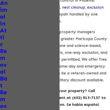
service approach to pigeon control in Phoenix:
An
inspection,
humane removal, nest cleanup, exclusion
im
installation, and structural repair handled by one
al
provider from start to finish.
in
At
We serve homeowners and property managers
ti
throughout Phoenix and the greater Maricopa County
c
area. Our methods are humane and science-based,
Re
relying on trap-free evictions, one-way exclusion, and
m
live relocation where legally permitted. We offer free
ov
inspections and estimates, same-day and emergency
al
services, and we’re proud to be a veteran-owned and
Ba
operated business with a military discount available.
t
Ready to get pigeons off your property? Call
Re
ecoPest Wildlife Management at
(602) 813-7157
to
m
schedule your free inspection. Se habla español.
ov