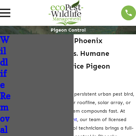
Pigeon Control
W
Pigeon Control in Phoenix
il
Licensed Biologists. Humane
dl
Removal. Full-Service Pigeon
if
Control.
e
Re
Pigeons are Phoenix’s most persistent urban pest bird,
and once a flock claims your roofline, solar array, or
m
HVAC equipment, the problem compounds fast. At
ov
ecoPest Wildlife Management
, our team of licensed
al
biologists and wildlife control technicians brings a full-