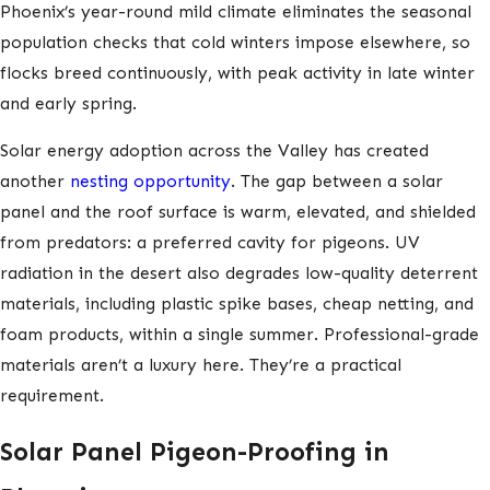
Phoenix’s year-round mild climate eliminates the seasonal
population checks that cold winters impose elsewhere, so
flocks breed continuously, with peak activity in late winter
and early spring.
Solar energy adoption across the Valley has created
another
nesting opportunity
. The gap between a solar
panel and the roof surface is warm, elevated, and shielded
from predators: a preferred cavity for pigeons. UV
radiation in the desert also degrades low-quality deterrent
materials, including plastic spike bases, cheap netting, and
foam products, within a single summer. Professional-grade
materials aren’t a luxury here. They’re a practical
requirement.
Solar Panel Pigeon-Proofing in