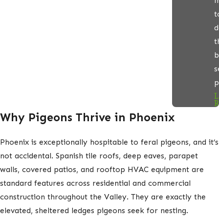
m
t
d
t
b
s
p
L
R
Why Pigeons Thrive in Phoenix
Phoenix is exceptionally hospitable to feral pigeons, and it’s
not accidental. Spanish tile roofs, deep eaves, parapet
walls, covered patios, and rooftop HVAC equipment are
standard features across residential and commercial
construction throughout the Valley. They are exactly the
elevated, sheltered ledges pigeons seek for nesting.