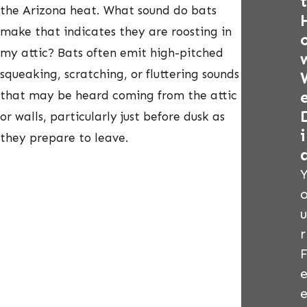
t
the Arizona heat. What sound do bats
make that indicates they are roosting in
my attic? Bats often emit high-pitched
squeaking, scratching, or fluttering sounds
that may be heard coming from the attic
or walls, particularly just before dusk as
i
they prepare to leave.
u
r