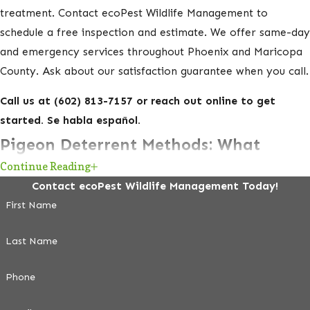
treatment. Contact ecoPest Wildlife Management to
schedule a free inspection and estimate. We offer same-day
and emergency services throughout Phoenix and Maricopa
County. Ask about our satisfaction guarantee when you call.
Call us at
(602) 813-7157
or reach out online to get
started. Se habla español.
Pigeon Deterrent Methods: What
Continue Reading
Works and What Doesn’t
Contact ecoPest Wildlife Management Today!
First Name
Plastic owls, reflective tape, and ultrasonic devices are
widely sold at hardware stores, but they have no lasting
Last Name
effect on urban pigeons. Feral pigeons are conditioned to
city environments and learn to ignore non-threatening
Phone
stimuli within days. If you’ve tried these products and the
birds came back, that’s why.