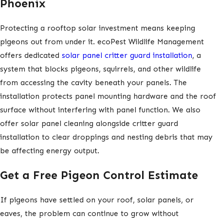
Phoenix
Protecting a rooftop solar investment means keeping
pigeons out from under it. ecoPest Wildlife Management
offers dedicated
solar panel critter guard installation
, a
system that blocks pigeons, squirrels, and other wildlife
from accessing the cavity beneath your panels. The
installation protects panel mounting hardware and the roof
surface without interfering with panel function. We also
offer solar panel cleaning alongside critter guard
installation to clear droppings and nesting debris that may
be affecting energy output.
Get a Free Pigeon Control Estimate
If pigeons have settled on your roof, solar panels, or
eaves, the problem can continue to grow without