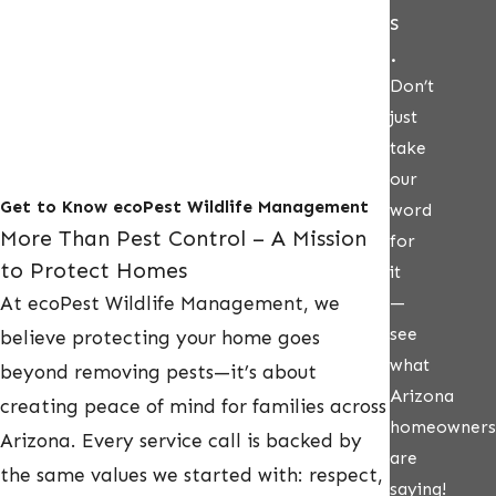
s
.
Don’t
just
take
our
Get to Know ecoPest Wildlife Management
word
More Than Pest Control – A Mission
for
to Protect Homes
it
At ecoPest Wildlife Management, we
—
see
believe protecting your home goes
what
beyond removing pests—it’s about
Arizona
creating peace of mind for families across
homeowners
Arizona. Every service call is backed by
are
the same values we started with: respect,
saying!