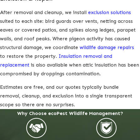
After removal and cleanup, we install
exclusion solutions
suited to each site: bird guards over vents, netting across
eaves or covered patios, and spikes along ledges, parapet
walls, and roof peaks. Where pigeon activity has caused
structural damage, we coordinate
wildlife damage repairs
to restore the property.
Insulation removal and
replacement
is also available when attic insulation has been
compromised by droppings contamination.
Estimates are free, and our quotes typically bundle
removal, cleanup, and exclusion into a single transparent
scope so there are no surprises.
Why Choose ecoPest Wildlife Management?