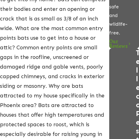
safe
their bodies and enter an opening or
and
crack that is as small as 3/8 of an inch
wildlife-
wide. What are the most common entry
free.
points bats use to get into a house or
Our
Reviews
attic? Common entry points are small
gaps in the roofline, unscreened or
damaged ridge and gable vents, poorly
l
capped chimneys, and cracks in exterior
l
siding or masonry. Why are bats
attracted to my house specifically in the
Phoenix area? Bats are attracted to
houses that offer high temperatures and
protected spaces to roost, which is
s
especially desirable for raising young in