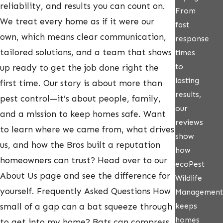
reliability, and results you can count on.
From
We treat every home as if it were our
fast
own, which means clear communication,
response
tailored solutions, and a team that shows
times
to
up ready to get the job done right the
lasting
first time. Our story is about more than
results,
pest control—it’s about people, family,
our
and a mission to keep homes safe. Want
reviews
to learn where we came from, what drives
show
us, and how the Bros built a reputation
how
homeowners can trust? Head over to our
ecoPest
About Us page and see the difference for
Wildlife
yourself. Frequently Asked Questions How
Management
keeps
small of a gap can a bat squeeze through
homes
to get into my home? Bats can compress