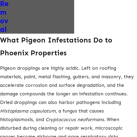
Re
m
ov
al
What Pigeon Infestations Do to
Phoenix Properties
Pigeon droppings are highly acidic. Left on roofing
materials, paint, metal flashing, gutters, and masonry, they
accelerate corrosion and surface degradation, and the
damage compounds the longer an infestation continues.
Dried droppings can also harbor pathogens including
Histoplasma capsulatum
, a fungus that causes
histoplasmosis, and
Cryptococcus neoformans
. When
disturbed during cleaning or repair work, microscopic
spores become airborne and pose respiratory risks.