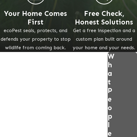
Your Home Comes
Free Check,
First
Honest Solutions
ecoPest seals, protects, and
Get a free inspection and a
defends your property to stop
custom plan built around
wildlife from coming back.
your home and your needs.
W
h
a
t
P
e
o
p
l
e