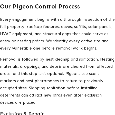
Our Pigeon Control Process
Every engagement begins with a thorough inspection of the
full property: rooftop features, eaves, soffits, solar panels,
HVAC equipment, and structural gaps that could serve as
entry or nesting points. We identify every active site and
every vulnerable one before removal work begins.
Removal is followed by nest cleanup and sanitation. Nesting
materials, droppings, and debris are cleared from affected
areas, and this step isn’t optional. Pigeons use scent
markers and nest pheromones to return to previously
occupied sites. Skipping sanitation before installing
deterrents can attract new birds even after exclusion
devices are placed.
Exclusion & Repair