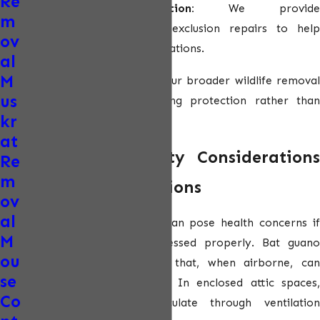
Re
Long-term prevention:
We provide
m
recommendations and exclusion repairs to help
ov
prevent future bat infestations.
al
M
This approach aligns with our broader
wildlife remova
us
services
and ensures lasting protection rather than
kr
short-term fixes.
at
Health and Safety Considerations
Re
m
With Bat Infestations
ov
al
Bats and their droppings can pose health concerns if
M
infestations are not addressed properly. Bat guano
ou
may carry fungal spores that, when airborne, can
se
impact respiratory health. In enclosed attic spaces,
Co
these particles can circulate through ventilation