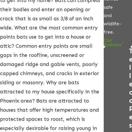
to get into my home? Bats can compress
safe
their bodies and enter an opening or
and
crack that is as small as 3/8 of an inch
wildlife-
wide. What are the most common entry
free.
points bats use to get into a house or
Our
Reviews
attic? Common entry points are small
gaps in the roofline, unscreened or
damaged ridge and gable vents, poorly
l
capped chimneys, and cracks in exterior
l
siding or masonry. Why are bats
attracted to my house specifically in the
Phoenix area? Bats are attracted to
houses that offer high temperatures and
protected spaces to roost, which is
s
especially desirable for raising young in