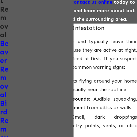
t
Call us
(602) 813-7157
or
contact us online
today to
Re
schedule an appointment
and learn more about bat
m
removal in Phoenix and the surrounding area.
ov
Signs You Have a Bat Infestation
al
Bats are nocturnal animals and typically leave their
Be
roosts at dusk to feed. Because they are active at night,
av
infestations often go unnoticed at first. If you suspect
er
bat activity, look for these common warning signs:
Re
m
Sunset bat activity:
Bats flying around your hom
ov
shortly after sunset, especially near the roofline
al
Rustling or fluttering sounds:
Audible squeaking
Bi
scratching, or wing movement from attics or walls
rd
Guano deposits:
Small, dark droppings
Re
accumulating beneath entry points, vents, or attic
m
access areas