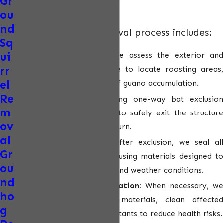
Gr
finish.
ou
nd
Our humane bat removal process includes:
Sq
ui
Detailed inspection:
We assess the exterior and
rr
interior of the structure to locate roosting areas,
el
entry points, and signs of guano accumulation.
Re
Humane exclusion:
Using one-way bat exclusio
m
devices, we allow bats to safely exit the structure
ov
without the ability to return.
al
Entry point sealing:
After exclusion, we seal al
Gr
identified access points using materials designed to
ou
withstand Arizona heat and weather conditions.
nd
Guano cleanup & sanitation:
When necessary, we
ho
remove contaminated materials, clean affected
g
areas, and apply disinfectants to reduce health risks.