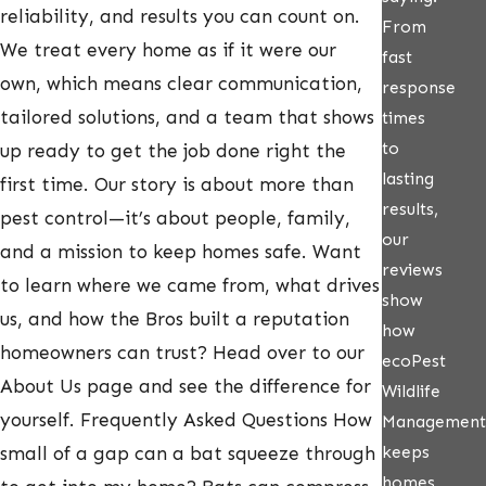
reliability, and results you can count on.
From
We treat every home as if it were our
fast
own, which means clear communication,
response
tailored solutions, and a team that shows
times
to
up ready to get the job done right the
lasting
first time. Our story is about more than
results,
pest control—it’s about people, family,
our
and a mission to keep homes safe. Want
reviews
to learn where we came from, what drives
show
us, and how the Bros built a reputation
how
homeowners can trust? Head over to our
ecoPest
About Us page and see the difference for
Wildlife
yourself. Frequently Asked Questions How
Management
keeps
small of a gap can a bat squeeze through
homes