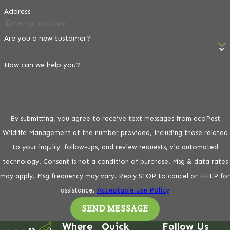
Address
Are you a new customer?
How can we help you?
By submitting, you agree to receive text messages from ecoPest
Wildlife Management at the number provided, including those related
to your inquiry, follow-ups, and review requests, via automated
technology. Consent is not a condition of purchase. Msg & data rates
may apply. Msg frequency may vary. Reply STOP to cancel or HELP for
assistance.
Acceptable Use Policy
SEND MESSAGE
Where
Quick
Follow Us