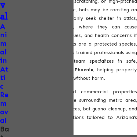
If you’ve noticed flapping, scratching, or high-pitched
v
chirping sounds in your attic, bats may be roosting on
al
your property. Bats commonly seek shelter in attics,
A
rooflines, and wall voids, where they can cause
ni
insulation damage, odor issues, and health concerns if
m
left untreated. Because bats are a protected species,
al
removal must be handled by trained professionals using
in
approved methods. Our team specializes in safe,
At
compliant
bat removal in Phoenix
, helping propert
ti
owners resolve infestations without harm.
c
We serve residential and commercial properties
Re
throughout Phoenix and the surrounding metro area,
m
offering bat exclusion services, bat guano cleanup, and
ov
long-term prevention solutions tailored to Arizona’s
al
climate.
Ba