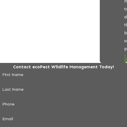
m
t
d
t
b
s
p
L
R
Contact ecoPest Wildlife Management Today!
First Name
Last Name
Phone
Email