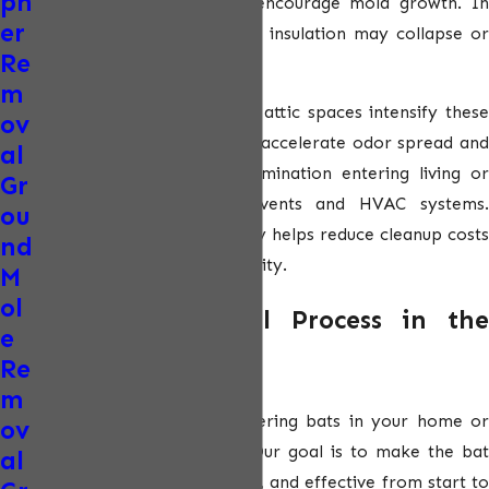
ph
create strong odors, and encourage mold growth. In
er
severe cases, contaminated insulation may collapse or
Re
require full replacement.
m
In Phoenix’s extreme heat, attic spaces intensify these
ov
issues. Warm temperatures accelerate odor spread and
al
increase the risk of contamination entering living or
Gr
working spaces through vents and HVAC systems.
ou
Addressing bat activity early helps reduce cleanup costs
nd
and protects indoor air quality.
M
ol
Our Bat Removal Process in the
e
Phoenix Area
Re
m
We understand that discovering bats in your home or
ov
business can be stressful. Our goal is to make the bat
al
removal process clear, safe, and effective from start to