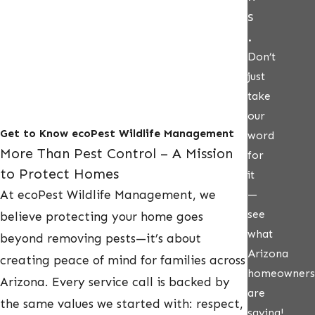
s
.
Don’t
just
take
our
Get to Know ecoPest Wildlife Management
word
More Than Pest Control – A Mission
for
to Protect Homes
it
At ecoPest Wildlife Management, we
—
see
believe protecting your home goes
what
beyond removing pests—it’s about
Arizona
creating peace of mind for families across
homeowners
Arizona. Every service call is backed by
are
the same values we started with: respect,
saying!