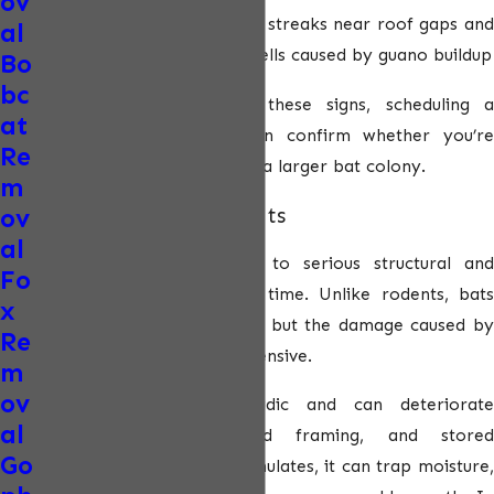
ov
Staining or odors:
Dark streaks near roof gaps and
al
strong ammonia-like smells caused by guano buildup
Bo
bc
If you observe any of these signs, scheduling a
at
professional inspection can confirm whether you’re
Re
dealing with a single bat or a larger bat colony.
m
ov
Damage Caused by Bats
al
Bat infestations can lead to serious structural and
Fo
environmental issues over time. Unlike rodents, bats
x
don’t chew wood or wiring, but the damage caused by
Re
guano and urine can be extensive.
m
ov
Bat guano is highly acidic and can deteriorate
al
insulation, drywall, wood framing, and stored
Go
belongings. As guano accumulates, it can trap moisture,