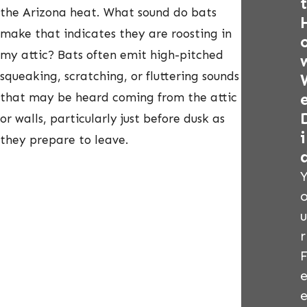
t
the Arizona heat. What sound do bats
make that indicates they are roosting in
my attic? Bats often emit high-pitched
squeaking, scratching, or fluttering sounds
that may be heard coming from the attic
or walls, particularly just before dusk as
i
they prepare to leave.
u
r