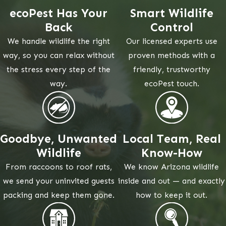
ecoPest Has Your
Smart Wildlife
Back
Control
We handle wildlife the right
Our licensed experts use
way, so you can relax without
proven methods with a
the stress every step of the
friendly, trustworthy
way.
ecoPest touch.
Goodbye, Unwanted
Local Team, Real
Wildlife
Know-How
From raccoons to roof rats,
We know Arizona wildlife
we send your uninvited guests
inside and out — and exactly
packing and keep them gone.
how to keep it out.