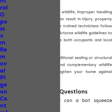
nt
systems.
rol
Because bats are protected wildlife, improper handling
O
or DIY removal attempts can result in injury, property
po
damage, or legal issues. Our trained technicians follow
ss
strict safety protocols and Arizona wildlife guidelines to
u
ensure the process protects both occupants and local
m
bat populations.
Re
m
For properties requiring additional sealing or structural
ov
repairs, we may recommend complementary
wildlife
al
exclusion services
to strengthen your home against
Pi
future intrusions.
ge
Frequently Asked Questions
on
Co
How small of a gap can a bat squeeze
nt
through?