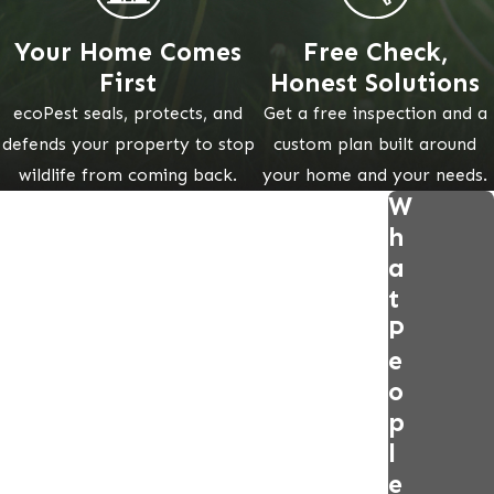
Your Home Comes
Free Check,
First
Honest Solutions
ecoPest seals, protects, and
Get a free inspection and a
defends your property to stop
custom plan built around
wildlife from coming back.
your home and your needs.
W
h
a
t
P
e
o
p
l
e