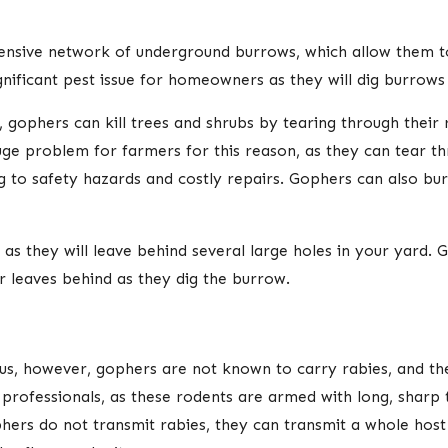
xtensive network of underground burrows, which allow them 
nificant pest issue for homeowners as they will dig burrows
 gophers can kill trees and shrubs by tearing through their 
uge problem for farmers for this reason, as they can tear 
ng to safety hazards and costly repairs. Gophers can also b
s they will leave behind several large holes in your yard.
r leaves behind as they dig the burrow.
rus, however, gophers are not known to carry rabies, and the
professionals, as these rodents are armed with long, sharp 
ers do not transmit rabies, they can transmit a whole host of