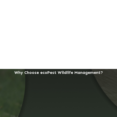
Why Choose ecoPest Wildlife Management?