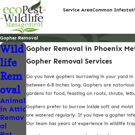
Service Area
Common Infestati
Gopher Removal
Wild
Gopher Removal in Phoenix Met
life
Gopher Removal Services
Rem
Do you have gophers burrowing in your yard in 
between 6-8 inches long. Gophers are notorious 
oval
gardens for food, feasting on roots, shrubs, let
Animal
Gophers prefer to burrow inside soft and moist s
in Attic
are watered regularly. If you have a gopher inf
Remov
Our team has years of experience in wildlife tr
al
Bat