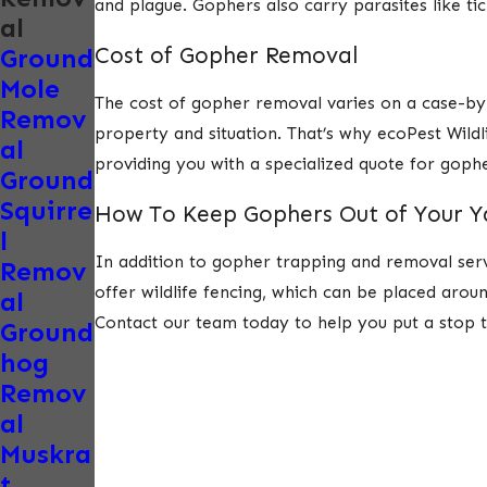
and plague. Gophers also carry parasites like tick
al
Cost of Gopher Removal
Ground
Mole
The cost of gopher removal varies on a case-by-c
Remov
property and situation. That’s why ecoPest Wild
al
providing you with a specialized quote for gop
Ground
Squirre
How To Keep Gophers Out of Your 
l
In addition to gopher trapping and removal ser
Remov
offer wildlife fencing, which can be placed arou
al
Contact our team today to help you put a stop 
Ground
hog
Remov
al
Muskra
t