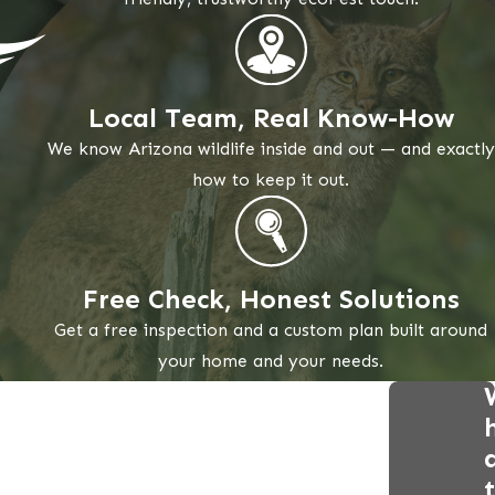
Local Team, Real Know-How
We know Arizona wildlife inside and out — and exactly
how to keep it out.
Free Check, Honest Solutions
Get a free inspection and a custom plan built around
your home and your needs.
t