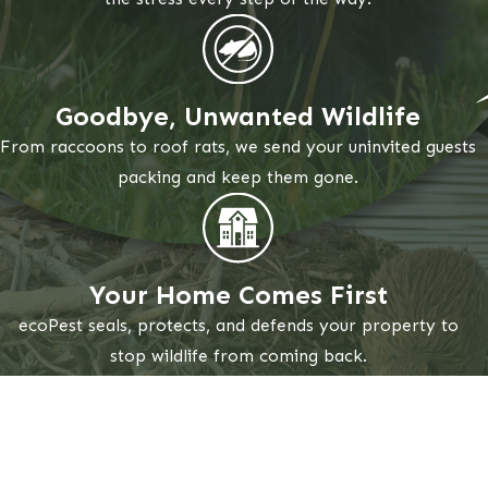
Goodbye, Unwanted Wildlife
From raccoons to roof rats, we send your uninvited guests
packing and keep them gone.
Your Home Comes First
ecoPest seals, protects, and defends your property to
stop wildlife from coming back.