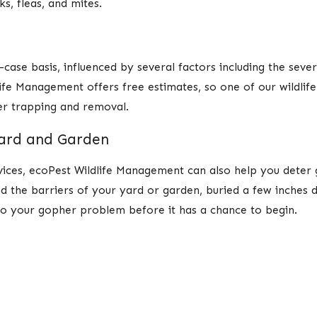
s, fleas, and mites.
ase basis, influenced by several factors including the severi
life Management offers free estimates, so one of our wildli
her trapping and removal.
Yard and Garden
vices, ecoPest Wildlife Management can also help you dete
nd the barriers of your yard or garden, buried a few inches 
to your gopher problem before it has a chance to begin.