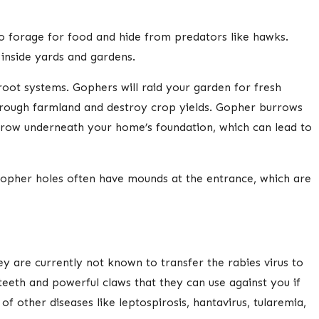
to forage for food and hide from predators like hawks.
 inside yards and gardens.
root systems. Gophers will raid your garden for fresh
through farmland and destroy crop yields. Gopher burrows
urrow underneath your home’s foundation, which can lead to
 Gopher holes often have mounds at the entrance, which are
y are currently not known to transfer the rabies virus to
teeth and powerful claws that they can use against you if
 other diseases like leptospirosis, hantavirus, tularemia,