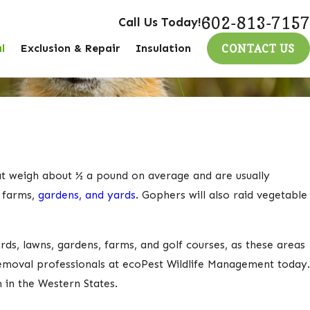
602-813-7157
Call Us Today!
l
Exclusion & Repair
Insulation
CONTACT US
at weigh about ½ a pound on average and are usually
e farms,
gardens, and yards
. Gophers will also raid vegetable
rds, lawns, gardens, farms, and golf courses, as these areas
removal professionals at ecoPest Wildlife Management today.
 in the Western States.