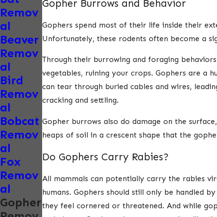
Gopher Burrows and Behavior
Remov
al
Gophers spend most of their life inside their e
Beaver
Unfortunately, these rodents often become a sig
Remov
Through their burrowing and foraging behaviors,
al
vegetables, ruining your crops. Gophers are a h
Bird
can tear through buried cables and wires, leadi
Remov
cracking and settling.
al
Bobcat
Gopher burrows also do damage on the surface, a
Remov
heaps of soil in a crescent shape that the gophe
al
Do Gophers Carry Rabies?
Fox
Remov
All mammals can potentially carry the rabies vi
al
humans. Gophers should still only be handled by 
Gopher
they feel cornered or threatened. And while goph
Remov