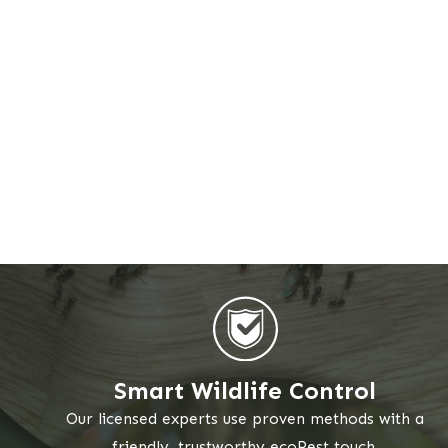
Smart Wildlife Control
Our licensed experts use proven methods with a
friendly, trustworthy ecoPest touch.