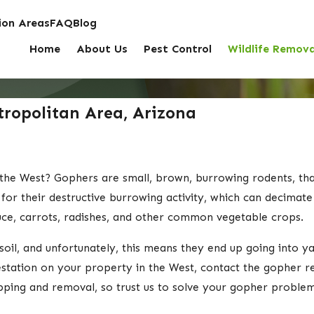
on Areas
FAQ
Blog
Home
About Us
Pest Control
Wildlife Remova
ropolitan Area, Arizona
the West? Gophers are small, brown, burrowing rodents, th
for their destructive burrowing activity, which can decimat
tuce, carrots, radishes, and other common vegetable crops.
oil, and unfortunately, this means they end up going into ya
estation on your property in the West, contact the gopher 
apping and removal, so trust us to solve your gopher problem