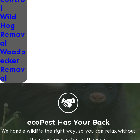
l
Wild
Hog
Remov
al
Woodp
ecker
Remov
al
ecoPest Has Your Back
We handle wildlife the right way, so you can relax without
the stress every step of the way.