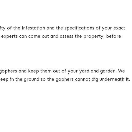
ty of the infestation and the specifications of your exact
fe experts can come out and assess the property, before
r gophers and keep them out of your yard and garden. We
deep in the ground so the gophers cannot dig underneath it.