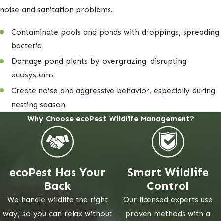
noise and sanitation problems.
Contaminate pools and ponds with droppings, spreading
bacteria
Damage pond plants by overgrazing, disrupting
ecosystems
Create noise and aggressive behavior, especially during
nesting season
Why Choose ecoPest Wildlife Management?
ecoPest Has Your
Smart Wildlife
Back
Control
We handle wildlife the right
Our licensed experts use
way, so you can relax without
proven methods with a