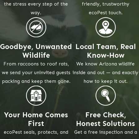
the stress every step of the
friendly, trustworthy
way.
ecoPest touch.
Goodbye, Unwanted
Local Team, Real
Wildlife
Know-How
From raccoons to roof rats,
We know Arizona wildlife
we send your uninvited guests
inside and out — and exactly
packing and keep them gone.
how to keep it out.
Your Home Comes
Free Check,
First
Honest Solutions
ecoPest seals, protects, and
Get a free inspection and a