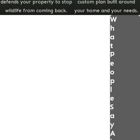
defends your property to stop
custom plan built around
wildlife from coming back.
your home and your needs.
W
h
a
t
P
e
o
p
l
e
S
a
y
A