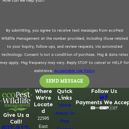
How can we help you?
By submitting, you agree to receive text messages from ecoPest
Wildlife Management at the number provided, including those related
to your inquiry, follow-ups, and review requests, via automated
technology. Consent is not a condition of purchase. Msg & data rates
may apply. Msg frequency may vary. Reply STOP to cancel or HELP for
assistance.
Acceptable Use Policy
SEND MESSAGE
Where
Quick
Follow Us
We're
Links
Payments We Acce
Locate
Home
d
About Us
Give Us a
22595
Call!
Pest
East
602-813-