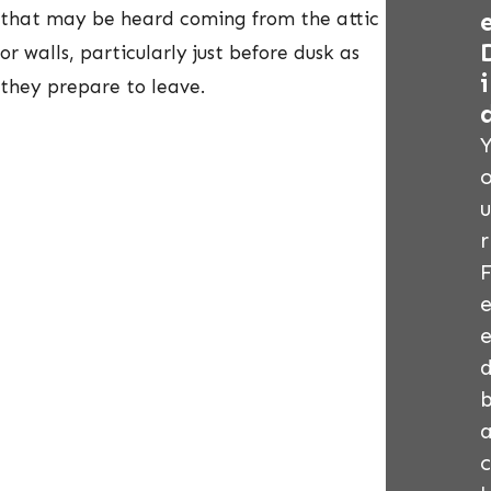
that may be heard coming from the attic
or walls, particularly just before dusk as
i
they prepare to leave.
u
r
c