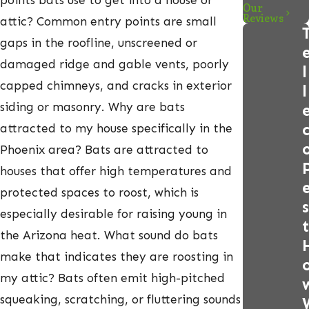
points bats use to get into a house or
Our
Reviews
attic? Common entry points are small
gaps in the roofline, unscreened or
damaged ridge and gable vents, poorly
l
capped chimneys, and cracks in exterior
l
siding or masonry. Why are bats
attracted to my house specifically in the
Phoenix area? Bats are attracted to
houses that offer high temperatures and
protected spaces to roost, which is
s
especially desirable for raising young in
t
the Arizona heat. What sound do bats
make that indicates they are roosting in
my attic? Bats often emit high-pitched
squeaking, scratching, or fluttering sounds