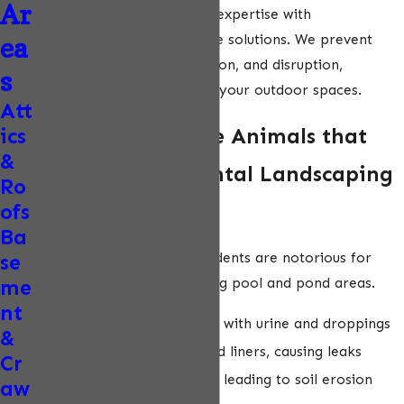
Ar
combines over 50 years of expertise with
environmentally responsible solutions. We prevent
ea
costly damage, contamination, and disruption,
s
restoring peace of mind to your outdoor spaces.
Att
ics
Common Nuisance Animals that
&
Damage Ornamental Landscaping
Ro
ofs
& Green Spaces
Ba
Rodents (Rats & Mice):
Rodents are notorious for
se
contaminating and damaging pool and pond areas.
me
nt
Contaminate pool water with urine and droppings
&
Chew on pool covers and liners, causing leaks
Cr
Tunnel near pond edges, leading to soil erosion
aw