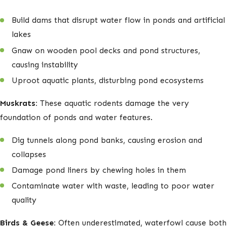
Build dams that disrupt water flow in ponds and artificial
lakes
Gnaw on wooden pool decks and pond structures,
causing instability
Uproot aquatic plants, disturbing pond ecosystems
Muskrats:
These aquatic rodents damage the very
foundation of ponds and water features.
Dig tunnels along pond banks, causing erosion and
collapses
Damage pond liners by chewing holes in them
Contaminate water with waste, leading to poor water
quality
Birds & Geese:
Often underestimated, waterfowl cause both