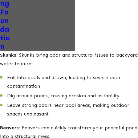
ng
Fo
un
da
tio
n
Skunks:
Skunks bring odor and structural issues to backyard
water features.
Fall into pools and drown, leading to severe odor
contamination
Dig around ponds, causing erosion and instability
Leave strong odors near pool areas, making outdoor
spaces unpleasant
Beavers:
Beavers can quickly transform your peaceful pond
into a structural mess.