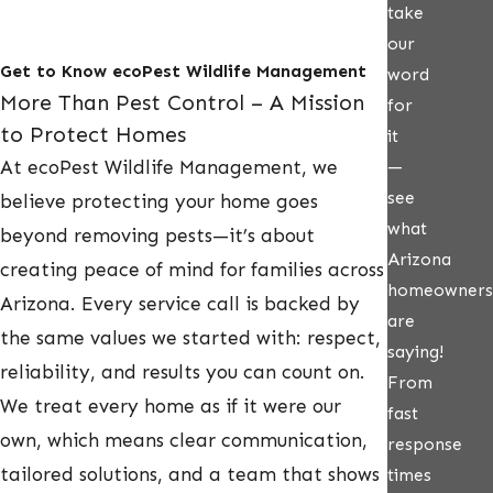
take
our
Get to Know ecoPest Wildlife Management
word
More Than Pest Control – A Mission
for
to Protect Homes
it
At ecoPest Wildlife Management, we
—
see
believe protecting your home goes
what
beyond removing pests—it’s about
Arizona
creating peace of mind for families across
homeowners
Arizona. Every service call is backed by
are
the same values we started with: respect,
saying!
reliability, and results you can count on.
From
We treat every home as if it were our
fast
own, which means clear communication,
response
tailored solutions, and a team that shows
times