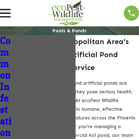
Pools & Ponds
Co
The Phoenix Metropolitan Area's
m
Trusted Pool & Artificial Pond
m
Wildlife Control Service
on
Wildlife intrusions in pools and artificial ponds are
In
more than just a nuisance—they pose serious health,
fe
safety, and structural risks. At ecoPest Wildlife
st
Management, we specialize in humane, effective
wildlife control for water features across the Phoenix
ati
Metropolitan Area. Whether you’re managing a
on
residential pool or a commercial koi pond, our team