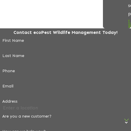
s
p
L
R
Contact ecoPest Wildlife Management Today!
First Name
Last Name
Phone
Email
Address
Are you a new customer?