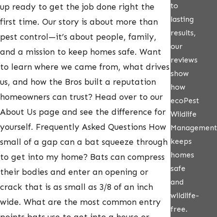
to
up ready to get the job done right the
lasting
first time. Our story is about more than
results,
pest control—it’s about people, family,
our
and a mission to keep homes safe. Want
reviews
to learn where we came from, what drives
show
us, and how the Bros built a reputation
how
homeowners can trust? Head over to our
ecoPest
About Us page and see the difference for
Wildlife
yourself. Frequently Asked Questions How
Management
keeps
small of a gap can a bat squeeze through
homes
to get into my home? Bats can compress
safe
their bodies and enter an opening or
and
crack that is as small as 3/8 of an inch
wildlife-
wide. What are the most common entry
free.