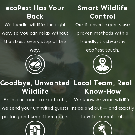
ecoPest Has Your
Smart Wildlife
Back
Control
We handle wildlife the right
Our licensed experts use
way, so you can relax without
proven methods with a
the stress every step of the
friendly, trustworthy
way.
ecoPest touch.
Goodbye, Unwanted
Local Team, Real
Wildlife
Know-How
From raccoons to roof rats,
We know Arizona wildlife
we send your uninvited guests
inside and out — and exactly
packing and keep them gone.
how to keep it out.