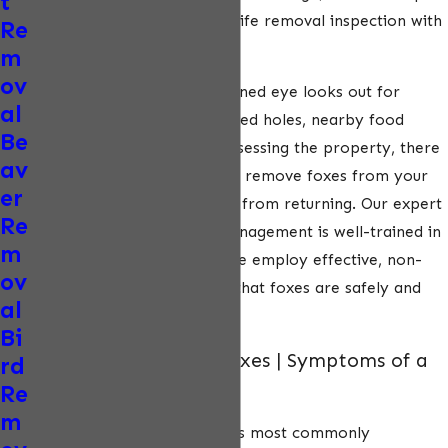
t
to schedule a thorough wildlife removal inspection with
Re
a NWCOA-trained expert.
m
ov
During the inspection, a trained eye looks out for
al
tracks, droppings, unexplained holes, nearby food
Be
sources, and more. After assessing the property, there
av
are several humane ways to remove foxes from your
er
property and prevent them from returning. Our expert
Re
team at ecoPest Wildlife Management is well-trained in
m
carefully removing foxes. We employ effective, non-
ov
lethal techniques to ensure that foxes are safely and
al
humanely captured.
Bi
Diseases Spread by Foxes | Symptoms of a
rd
Sick Fox
Re
m
Rabies is one of the diseases most commonly