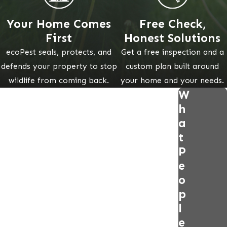
Your Home Comes
Free Check,
First
Honest Solutions
ecoPest seals, protects, and
Get a free inspection and a
defends your property to stop
custom plan built around
wildlife from coming back.
your home and your needs.
W
h
a
t
P
e
o
p
l
e