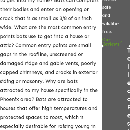
to get into my home? Bats can compress
safe
their bodies and enter an opening or
and
crack that is as small as 3/8 of an inch
wildlife-
wide. What are the most common entry
free.
points bats use to get into a house or
Our
Reviews
attic? Common entry points are small
gaps in the roofline, unscreened or
damaged ridge and gable vents, poorly
l
capped chimneys, and cracks in exterior
l
siding or masonry. Why are bats
attracted to my house specifically in the
Phoenix area? Bats are attracted to
houses that offer high temperatures and
protected spaces to roost, which is
s
especially desirable for raising young in