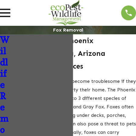
Fox Removal
W
Fox Removal in Phoenix
il
Metropolitan Area, Arizona
dl
Fox Removal Services
if
Foxes, while charming, can become troublesome if they
e
decide to make your property their home. The Phoenix
R
Metropolitan Area is home to 3 different species of
e
foxes: the Red Fox, Kit Fox, and Gray Fox. Foxes often
establish den sites by digging under decks, porches,
m
garages, and barns. They can also pose a threat to pets
o
and small livestock. Additionally, foxes can carry