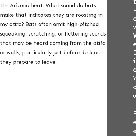
t
the Arizona heat. What sound do bats
make that indicates they are roosting in
my attic? Bats often emit high-pitched
squeaking, scratching, or fluttering sounds
that may be heard coming from the attic
or walls, particularly just before dusk as
i
they prepare to leave.
u
r