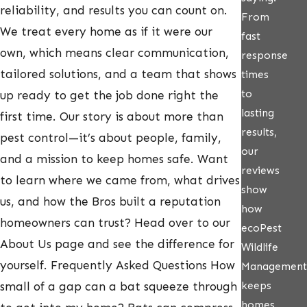
reliability, and results you can count on.
From
We treat every home as if it were our
fast
own, which means clear communication,
response
tailored solutions, and a team that shows
times
to
up ready to get the job done right the
lasting
first time. Our story is about more than
results,
pest control—it’s about people, family,
our
and a mission to keep homes safe. Want
reviews
to learn where we came from, what drives
show
us, and how the Bros built a reputation
how
homeowners can trust? Head over to our
ecoPest
About Us page and see the difference for
Wildlife
yourself. Frequently Asked Questions How
Management
keeps
small of a gap can a bat squeeze through
homes