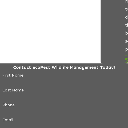
m
t
d
t
b
s
p
L
R
Contact ecoPest Wildlife Management Today!
First Name
Last Name
Phone
Email