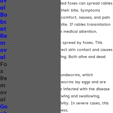
ov
associated with foxes. Infected foxes can spread rabies
al
to people and pets through their bite. Symptoms
Bo
include headaches, fever, discomfort, nausea, and pain
bc
or itching at the site of the bite. If rabies transmission
at
is suspected, seek immediate medical attention.
Re
m
Tularemia is another disease spread by foxes. This
ov
disease is transmitted via direct skin contact and causes
al
fevers, skin ulcers, and swelling. Both alive and dead
Fo
foxes can carry tularemia.
x
Toxocariasis is spread by roundworms, which
Re
commonly infect foxes. The worms lay eggs and are
m
released in fox feces. People infected with the disease
ov
will experience difficulty chewing and swallowing,
al
seizures, and extreme sensitivity. In severe cases, this
Go
condition may lead to blindness.