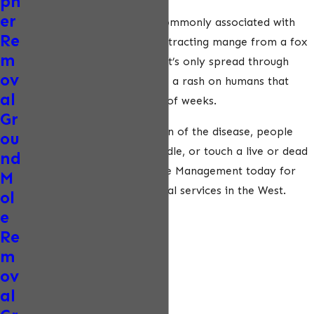
ph
er
Mange is another disease commonly associated with
Re
foxes. The possibility of contracting mange from a fox
m
is significantly low because it’s only spread through
ov
close contact. Mange causes a rash on humans that
al
usually heals after a couple of weeks.
Gr
To minimize the transmission of the disease, people
ou
should never approach, handle, or touch a live or dead
nd
fox. Contact ecoPest Wildlife Management today for
M
safe and humane fox removal services in the West.
ol
e
Re
m
ov
al