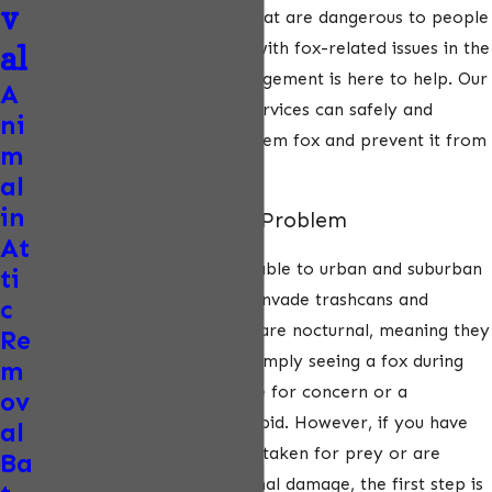
v
diseases, including rabies, that are dangerous to people
and pets. If you’re dealing with fox-related issues in the
al
West, ecoPest Wildlife Management is here to help. Our
A
professional fox removal services can safely and
ni
humanely remove the problem fox and prevent it from
m
returning.
al
in
Signs You Have a Fox Problem
At
Foxes are extremely adaptable to urban and suburban
ti
areas. They will commonly invade trashcans and
c
burrow under sheds. Foxes are nocturnal, meaning they
Re
mostly come out at night. Simply seeing a fox during
m
the day is not a major cause for concern or a
ov
guarantee that the fox is rabid. However, if you have
al
small pets that could be mistaken for prey or are
Ba
concerned about foundational damage, the first step is