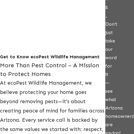
s
.
Don’t
just
take
our
Get to Know ecoPest Wildlife Management
word
More Than Pest Control – A Mission
for
to Protect Homes
it
At ecoPest Wildlife Management, we
—
see
believe protecting your home goes
what
beyond removing pests—it’s about
Arizona
creating peace of mind for families across
homeowners
Arizona. Every service call is backed by
are
the same values we started with: respect,
saying!