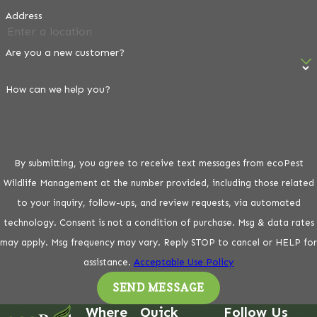
Address
Are you a new customer?
How can we help you?
By submitting, you agree to receive text messages from ecoPest
Wildlife Management at the number provided, including those related
to your inquiry, follow-ups, and review requests, via automated
technology. Consent is not a condition of purchase. Msg & data rates
may apply. Msg frequency may vary. Reply STOP to cancel or HELP for
assistance.
Acceptable Use Policy
SEND MESSAGE
Where
Quick
Follow Us