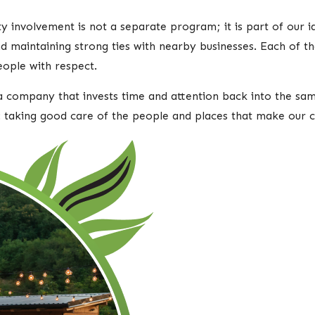
nvolvement is not a separate program; it is part of our iden
 and maintaining strong ties with nearby businesses. Each of 
eople with respect.
 company that invests time and attention back into the sam
: taking good care of the people and places that make our