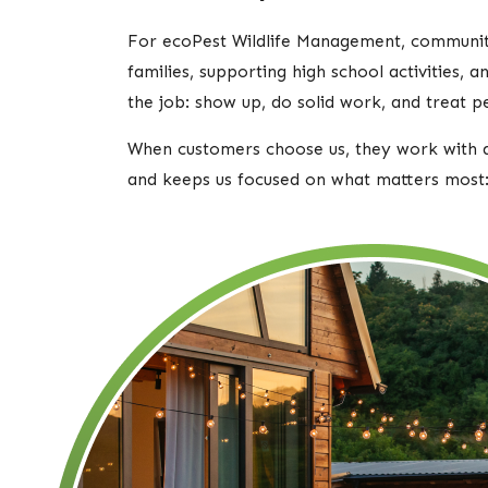
For ecoPest Wildlife Management, community i
families, supporting high school activities,
the job: show up, do solid work, and treat p
When customers choose us, they work with a
and keeps us focused on what matters most