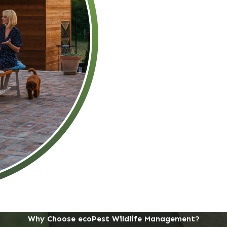
Why Choose ecoPest Wildlife Management?