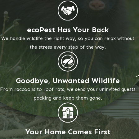
ecoPest Has Your Back
We handle wildlife the right way, so you can relax without
the stress every step of the way.
Goodbye, Unwanted Wildlife
From raccoons to roof rats, we send your uninvited guests
packing and keep them gone.
Your Home Comes First