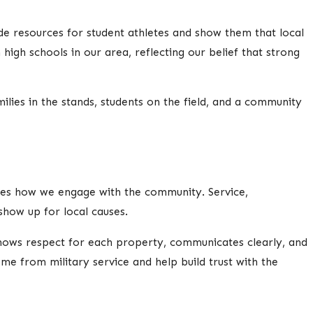
e resources for student athletes and show them that local
high schools in our area, reflecting our belief that strong
ies in the stands, students on the field, and a community
ces how we engage with the community. Service,
how up for local causes.
shows respect for each property, communicates clearly, and
me from military service and help build trust with the