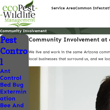
Service Area
Common Infestati
Community Involvement
Pest
Community Involvement at 
Contro
We live and work in the same Arizona communi
local businesses that surround us, and we lo
l
Ant
Control
Bed Bug
Extermin
ation
Bee And