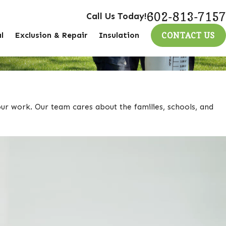
602-813-7157
Call Us Today!
l
Exclusion & Repair
Insulation
CONTACT US
our work. Our team cares about the families, schools, and