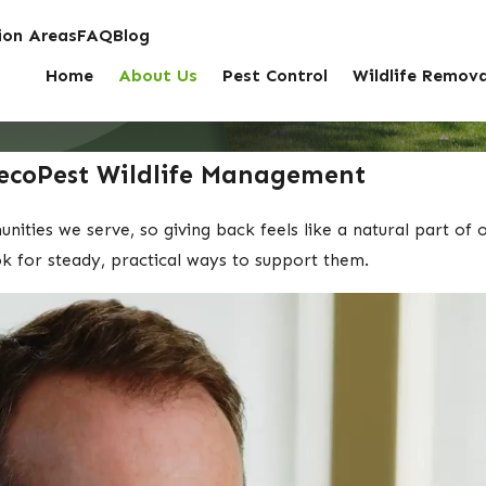
on Areas
FAQ
Blog
Home
About Us
Pest Control
Wildlife Remova
ecoPest Wildlife Management
ties we serve, so giving back feels like a natural part of 
ok for steady, practical ways to support them.