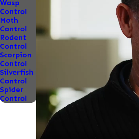
Wasp
Control
Moth
Control
Rodent
Control
Scorpion
Control
Silverfish
Control
Spider
Control