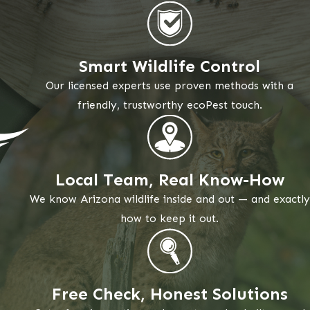
Smart Wildlife Control
Our licensed experts use proven methods with a
friendly, trustworthy ecoPest touch.
Local Team, Real Know-How
We know Arizona wildlife inside and out — and exactly
how to keep it out.
Free Check, Honest Solutions