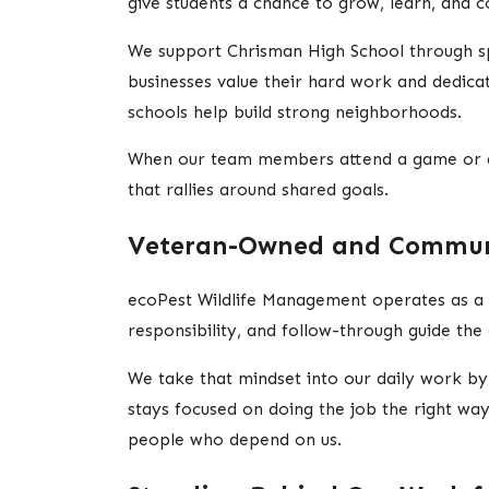
give students a chance to grow, learn, and 
We support Chrisman High School through spo
businesses value their hard work and dedicati
schools help build strong neighborhoods.
When our team members attend a game or a me
that rallies around shared goals.
Veteran-Owned and Commun
ecoPest Wildlife Management operates as a 
responsibility, and follow-through guide t
We take that mindset into our daily work by
stays focused on doing the job the right way
people who depend on us.