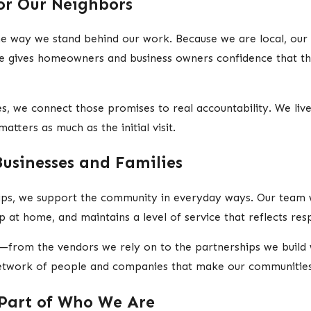
or Our Neighbors
e way we stand behind our work. Because we are local, our
ce gives homeowners and business owners confidence that th
, we connect those promises to real accountability. We live
tters as much as the initial visit.
Businesses and Families
hips, we support the community in everyday ways. Our team 
 at home, and maintains a level of service that reflects resp
—from the vendors we rely on to the partnerships we build 
 network of people and companies that make our communitie
Part of Who We Are