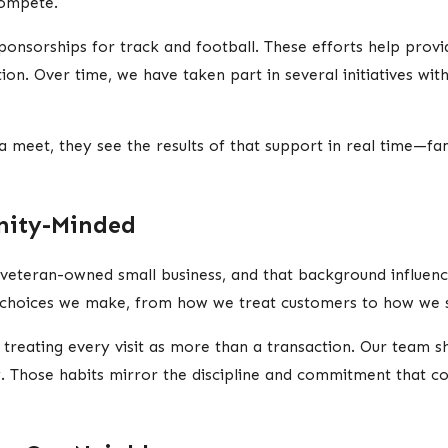
compete.
nsorships for track and football. These efforts help provid
on. Over time, we have taken part in several initiatives with 
et, they see the results of that support in real time—famil
ity-Minded
veteran-owned small business, and that background influen
he choices we make, from how we treat customers to how we s
 treating every visit as more than a transaction. Our team 
. Those habits mirror the discipline and commitment that co