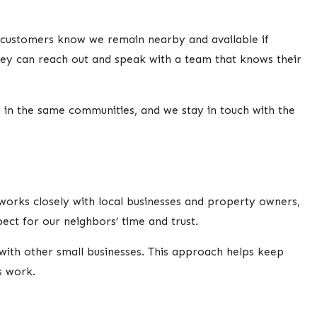
 customers know we remain nearby and available if
ey can reach out and speak with a team that knows their
 in the same communities, and we stay in touch with the
works closely with local businesses and property owners,
ect for our neighbors’ time and trust.
with other small businesses. This approach helps keep
s work.