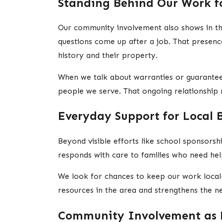
Standing Behind Our Work f
Our community involvement also shows in th
questions come up after a job. That presen
history and their property.
When we talk about warranties or guarantees
people we serve. That ongoing relationship ma
Everyday Support for Local 
Beyond visible efforts like school sponsors
responds with care to families who need help
We look for chances to keep our work local
resources in the area and strengthens the
Community Involvement as 