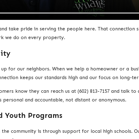
and take pride in serving the people here. That connection
rk we do on every property.
ity
up for our neighbors. When we help a homeowner or a busin
nection keeps our standards high and our focus on long-term
tomers know they can reach us at
(602) 813-7157
and talk to 
s personal and accountable, not distant or anonymous.
nd Youth Programs
n the community is through support for local high schools.