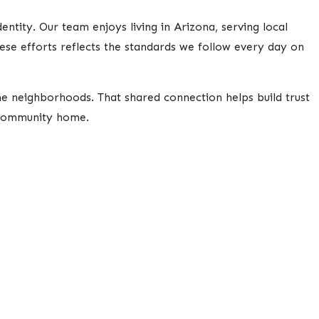
tity. Our team enjoys living in Arizona, serving local
these efforts reflects the standards we follow every day on
e neighborhoods. That shared connection helps build trust
 community home.