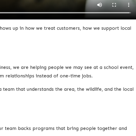
 shows up in how we treat customers, how we support local
ess, we are helping people we may see at a school event,
 relationships instead of one-time jobs.
a team that understands the area, the wildlife, and the local
 Our team backs programs that bring people together and