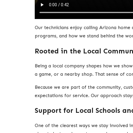
Our technicians enjoy calling Arizona home 
programs, and how we stand behind the wo
Rooted in the Local Commun
Being a local company shapes how we show 
a game, or a nearby shop. That sense of con
Because we are part of the community, cus
expectations for service. Our approach stay
Support for Local Schools a
One of the clearest ways we stay involved i