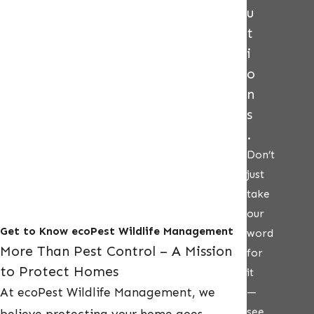
u
t
i
o
n
s
.
Don’t
just
take
our
Get to Know ecoPest Wildlife Management
word
More Than Pest Control – A Mission
for
to Protect Homes
it
At ecoPest Wildlife Management, we
—
see