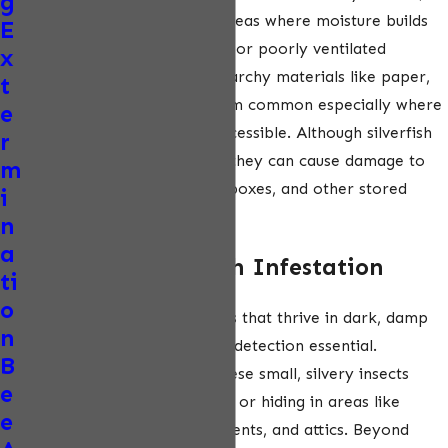
g
silverfish can still thrive in areas where moisture builds
E
up, such as near leaky pipes or poorly ventilated
x
bathrooms. They feed on starchy materials like paper,
t
glue, and fabric, making them common especially where
e
food or stored items are accessible. Although silverfish
r
are not harmful to humans, they can cause damage to
m
books, clothing, cardboard boxes, and other stored
i
items over time.
n
a
Signs of a Silverfish Infestation
ti
o
Silverfish are nocturnal pests that thrive in dark, damp
n
environments, making early detection essential.
B
Homeowners may notice these small, silvery insects
e
moving quickly across floors or hiding in areas like
e
bathrooms, kitchens, basements, and attics. Beyond