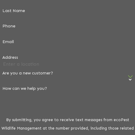
Last Name
Phone
Email
Address
Are you a new customer?
How can we help you?
By submitting, you agree to receive text messages from ecoPest
Wildlife Management at the number provided, including those related