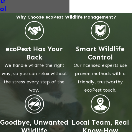
tr
ol
Why Choose ecoPest Wildlife Management?
ecoPest Has Your
Smart Wildlife
Back
Control
We handle wildlife the right
Our licensed experts use
way, so you can relax without
proven methods with a
the stress every step of the
friendly, trustworthy
way.
ecoPest touch.
Goodbye, Unwanted
Local Team, Real
Wildlife
Know-How