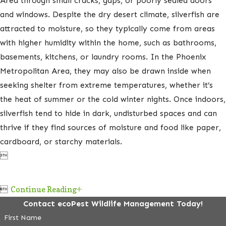
Area through small cracks, gaps, or poorly sealed doors
and windows. Despite the dry desert climate, silverfish are
attracted to moisture, so they typically come from areas
with higher humidity within the home, such as bathrooms,
basements, kitchens, or laundry rooms. In the Phoenix
Metropolitan Area, they may also be drawn inside when
seeking shelter from extreme temperatures, whether it’s
the heat of summer or the cold winter nights. Once indoors,
silverfish tend to hide in dark, undisturbed spaces and can
thrive if they find sources of moisture and food like paper,
cardboard, or starchy materials.


Continue Reading
Contact ecoPest Wildlife Management Today!
First Name