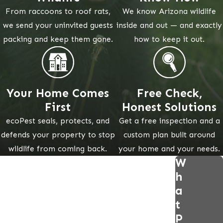
From raccoons to roof rats,
We know Arizona wildlife
we send your uninvited guests
inside and out — and exactly
packing and keep them gone.
how to keep it out.
Your Home Comes
Free Check,
First
Honest Solutions
ecoPest seals, protects, and
Get a free inspection and a
defends your property to stop
custom plan built around
wildlife from coming back.
your home and your needs.
W
h
a
t
P