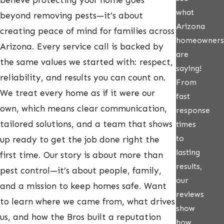
believe protecting your home goes
what
beyond removing pests—it’s about
Arizona
creating peace of mind for families across
homeowners
Arizona. Every service call is backed by
are
the same values we started with: respect,
saying!
reliability, and results you can count on.
From
We treat every home as if it were our
fast
own, which means clear communication,
response
tailored solutions, and a team that shows
times
to
up ready to get the job done right the
lasting
first time. Our story is about more than
results,
pest control—it’s about people, family,
our
and a mission to keep homes safe. Want
reviews
to learn where we came from, what drives
show
us, and how the Bros built a reputation
how