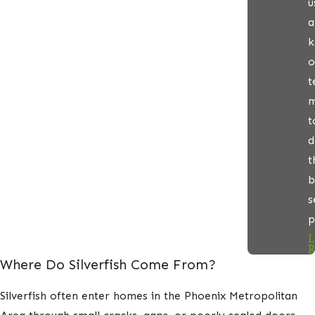
u
a
k
o
t
m
t
d
t
b
s
p
L
R
Where Do Silverfish Come From?
Silverfish often enter homes in the Phoenix Metropolitan