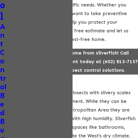
o
tailored to your home’s specific needs. Whether you
frequently spot silverfish or want to take preventive
l
measures, we are here to help you protect your
A
property. Call us today for a free estimate and let us
n
help you maintain a clean, pest-free home.
t
C
Protect your Phoenix home from silverfish! Call
o
EcoPest Wildlife Management today at
(602) 813-7157
n
for fast, eco-friendly pest control solutions.
tr
What Are Silverfish?
ol
Silverfish are small, wingless insects with silvery scales
B
and a distinct fish-like movement. While they can be
e
found across the Phoenix Metropolitan Area they are
d
particularly drawn to areas with high humidity. Silverfish
B
typically hide in dark, damp spaces like bathrooms,
u
basements, or closets. Despite the West’s dry climate,