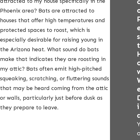
attracted to my house specifically in the
Phoenix area? Bats are attracted to
houses that offer high temperatures and
protected spaces to roost, which is
s
especially desirable for raising young in
t
the Arizona heat. What sound do bats
make that indicates they are roosting in
my attic? Bats often emit high-pitched
squeaking, scratching, or fluttering sounds
that may be heard coming from the attic
or walls, particularly just before dusk as
i
they prepare to leave.