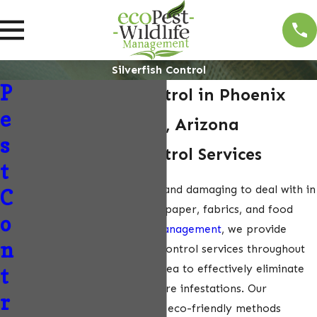
Silverfish Control
P
Silverfish Pest Control in Phoenix
e
Metropolitan Area, Arizona
s
Silverfish Pest Control Services
t
Silverfish can be frustrating and damaging to deal with in
C
your home, as they feed on paper, fabrics, and food
o
items. At
EcoPest Wildlife Management
, we provide
n
professional silverfish pest control services throughout
the Phoenix Metropolitan Area to effectively eliminate
t
these pests and prevent future infestations. Our
r
experienced team uses safe, eco-friendly methods