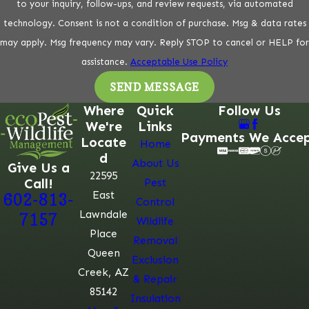
to your inquiry, follow-ups, and review requests, via automated
technology. Consent is not a condition of purchase. Msg & data rates
may apply. Msg frequency may vary. Reply STOP to cancel or HELP for
assistance.
Acceptable Use Policy
SEND MESSAGE
Where
Quick
Follow Us
We're
Links
Payments We Acce
Locate
Home
d
About Us
Give Us a
22595
Call!
Pest
East
602-813-
Control
Lawndale
7157
Wildlife
Place
Removal
Queen
Exclusion
Creek, AZ
& Repair
85142
Insulation