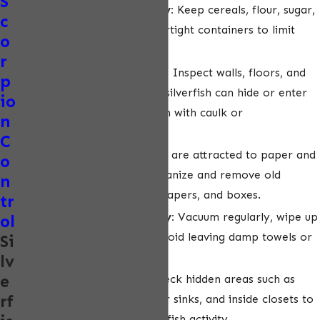
S
Store dry goods properly:
Keep cereals, flour, sugar,
c
and other dry foods in airtight containers to limit
o
access for silverfish.
r
Seal cracks and crevices:
Inspect walls, floors, and
p
cabinets for gaps where silverfish can hide or enter
io
your home, and seal them with caulk or
n
weatherstripping.
C
Remove clutter:
Silverfish are attracted to paper and
o
cardboard. Regularly organize and remove old
n
books, magazines, newspapers, and boxes.
tr
Keep areas clean and dry:
Vacuum regularly, wipe up
ol
spills immediately, and avoid leaving damp towels or
Si
laundry on the floor.
lv
e
Monitor and inspect:
Check hidden areas such as
rf
behind baseboards, under sinks, and inside closets to
catch early signs of silverfish activity.