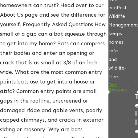
homeowners can trust? Head over to our
ecoPest
About Us page and see the difference for
Wildlife
yourself. Frequently Asked Questions How
Management
keeps
small of a gap can a bat squeeze through
homes
to get into my home? Bats can compress
safe
their bodies and enter an opening or
and
crack that is as small as 3/8 of an inch
wildlife-
wide. What are the most common entry
free.
points bats use to get into a house or
Our
Reviews
attic? Common entry points are small
gaps in the roofline, unscreened or
damaged ridge and gable vents, poorly
l
capped chimneys, and cracks in exterior
l
siding or masonry. Why are bats