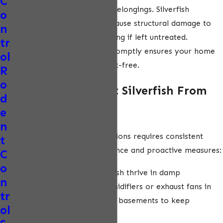
C
damage to your home and belongings. Silverfish
o
reproduce quickly and can cause structural damage to
n
books, wallpaper, and clothing if left untreated.
tr
Addressing an infestation promptly ensures your home
ol
remains clean, safe, and pest-free.
R
o
How Can I Prevent Silverfish From
d
Returning?
e
n
Preventing silverfish infestations requires consistent
t
attention to home maintenance and proactive measures:
C
o
Reduce humidity:
Silverfish thrive in damp
n
environments. Use dehumidifiers or exhaust fans in
tr
bathrooms, kitchens, and basements to keep
ol
moisture levels low.