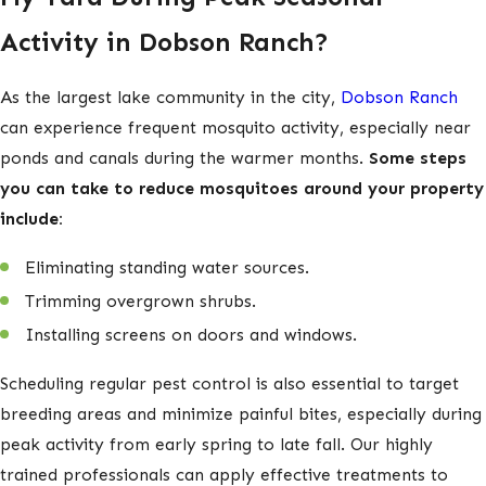
insulation
Activity in Dobson Ranch?
If you notice any of these warning signs, give us a call at
As the largest lake community in the city,
Dobson Ranch
(602) 813-7157
! We offer emergency services and same-day
can experience frequent mosquito activity, especially near
scheduling for your convenience.
ponds and canals during the warmer months.
Some steps
How Can I Prevent Wildlife from
you can take to reduce mosquitoes around your property
include:
Entering My Yard?
Eliminating standing water sources.
Deterring wildlife involves a combination of property
Trimming overgrown shrubs.
management, landscaping adjustments, and targeted
Installing screens on doors and windows.
exclusion techniques.
Here are some steps you can take to
prevent animals from entering your yard:
Scheduling regular pest control is also essential to target
breeding areas and minimize painful bites, especially during
Secure food sources.
Keep trash bins tightly closed,
peak activity from early spring to late fall. Our highly
store pet food indoors, and avoid leaving fallen fruit or
trained professionals can apply effective treatments to