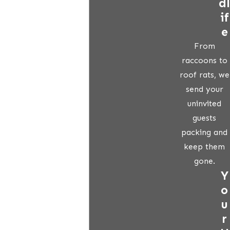
dl
if
e
From
raccoons to
roof rats, we
send your
uninvited
guests
packing and
keep them
gone.
Y
o
u
r