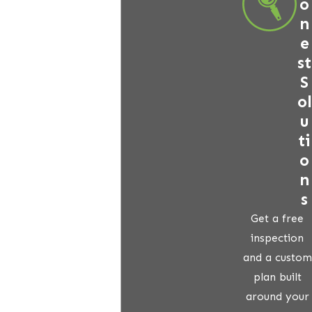
o
n
e
st
S
ol
u
ti
o
n
s
Get a free
inspection
and a custom
plan built
around your