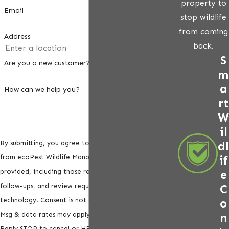
property to
Email
stop wildlife
from coming
Address
back.
S
Are you a new customer?
m
a
How can we help you?
rt
W
il
dl
By submitting, you agree to receive text messages
if
from ecoPest Wildlife Management at the number
e
provided, including those related to your inquiry,
C
follow-ups, and review requests, via automated
o
technology. Consent is not a condition of purchase.
n
Msg & data rates may apply. Msg frequency may vary.
Reply STOP to cancel or HELP for assistance.