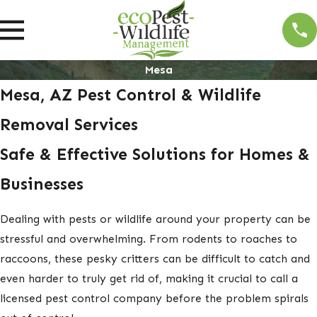
Mesa
Mesa, AZ Pest Control & Wildlife
Removal Services
Safe & Effective Solutions for Homes &
Businesses
Dealing with pests or wildlife around your property can be
stressful and overwhelming. From rodents to roaches to
raccoons, these pesky critters can be difficult to catch and
even harder to truly get rid of, making it crucial to call a
licensed pest control company before the problem spirals