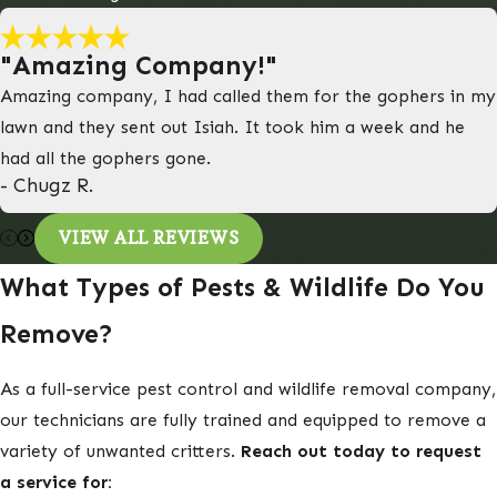
"Amazing Company!"
Amazing company, I had called them for the gophers in my
lawn and they sent out Isiah. It took him a week and he
had all the gophers gone.
- Chugz R.
VIEW ALL REVIEWS
What Types of Pests & Wildlife Do You
Remove?
As a full-service pest control and wildlife removal company,
our technicians are fully trained and equipped to remove a
variety of unwanted critters.
Reach out today to request
a service for: