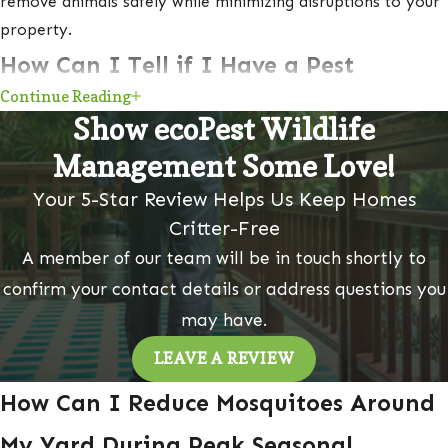
remove animals safely while minimizing disruptions to your
property.
How Can I Tell if I Have a Pest
Continue Reading
Infestation?
Show ecoPest Wildlife
Early intervention is important to prevent infestations from
Management Some Love!
getting worse.
Here are some telltale signs of a pest
Your 5-Star Review Helps Us Keep Homes
infestation in your home or business:
Critter-Free
A member of our team will be in touch shortly to
Droppings
confirm your contact details or address questions you
Ammonia odor
may have.
Live or dead pests
Shed skin or wings
LEAVE A REVIEW
Grease or dirt marks along walls or baseboards
How Can I Reduce Mosquitoes Around
Gnaw marks on food packaging, furniture, or wires
My Yard During Peak Seasonal
Nesting materials, such as shredded paper, fabric, or