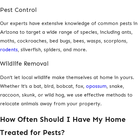
Pest Control
Our experts have extensive knowledge of common pests in
Arizona to target a wide range of species, including ants,
moths, cockroaches, bed bugs, bees, wasps, scorpions,
rodents
, silverfish, spiders, and more.
Wildlife Removal
Don’t let local wildlife make themselves at home in yours.
Whether it’s a bat, bird, bobcat, fox,
opossum
, snake,
raccoon, skunk, or wild hog, we use effective methods to
relocate animals away from your property.
How Often Should I Have My Home
Treated for Pests?