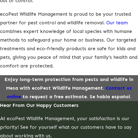
out of control.
ecoPest Wildlife Management is proud to be your trusted
partner for pest control and wildlife removal.
Our team
combines expert knowledge of local species with humane
methods to safeguard your home or business. Our targeted
treatments and eco-friendly products are safe for kids and
pets, giving you peace of mind that your family’s health and
comfort are protected.
Enjoy long-term protection from pests and wildlife in
Mesa with ecoPest Wildlife Management.
Contact us
online
to request a free estimate. Se habla español.
Hear From Our Happy Customers
At ecoPest Wildlife Management, your satisfaction is our
priority! See for yourself what our customers have to say
about working with us.