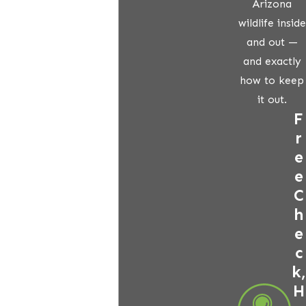
Arizona
wildlife inside
and out —
and exactly
how to keep
it out.
F
r
e
e
C
h
e
c
k,
H