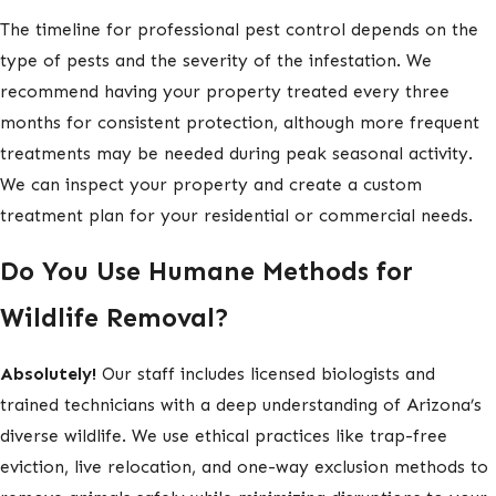
The timeline for professional pest control depends on the
type of pests and the severity of the infestation. We
recommend having your property treated every three
months for consistent protection, although more frequent
treatments may be needed during peak seasonal activity.
We can inspect your property and create a custom
treatment plan for your residential or commercial needs.
Do You Use Humane Methods for
Wildlife Removal?
Absolutely!
Our staff includes licensed biologists and
trained technicians with a deep understanding of Arizona’s
diverse wildlife. We use ethical practices like trap-free
eviction, live relocation, and one-way exclusion methods to