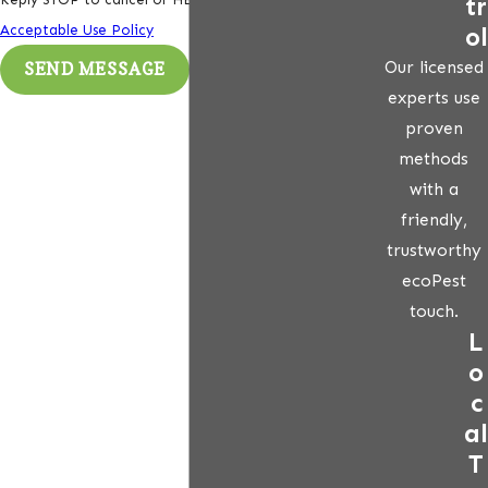
tr
ol
Acceptable Use Policy
Our licensed
SEND MESSAGE
experts use
proven
methods
with a
friendly,
trustworthy
ecoPest
touch.
L
o
c
al
T