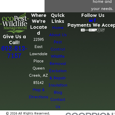
home and
your needs.
Where
Quick
Follow Us
We're
Links
Payments We Acce
Locate
Home
d
About Us
Give Us a
22595
Call!
Pest
East
602-813-
Control
Lawndale
7157
Wildlife
Place
Removal
Queen
Exclusion
Creek, AZ
& Repair
85142
Insulation
Map &
Blog
Directions
Contact
Us
© 2026 All Rights Reserved.