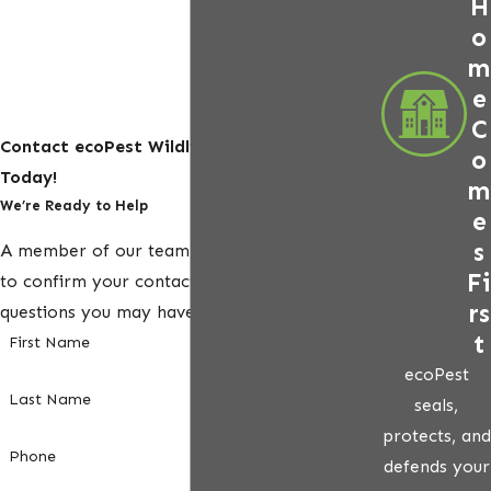
H
o
m
e
C
Contact ecoPest Wildlife Management
o
Today!
m
We’re Ready to Help
e
s
A member of our team will be in touch shortly
Fi
to confirm your contact details or address
rs
questions you may have.
t
First Name
ecoPest
Last Name
seals,
protects, and
Phone
defends your